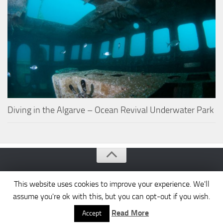
Diving in the Algarve – Ocean Revival Underwater Park
Algarve Portugal © 2026. All Rights Reserved.
This website uses cookies to improve your experience. We'll
assume you're ok with this, but you can opt-out if you wish.
Read More
Accept