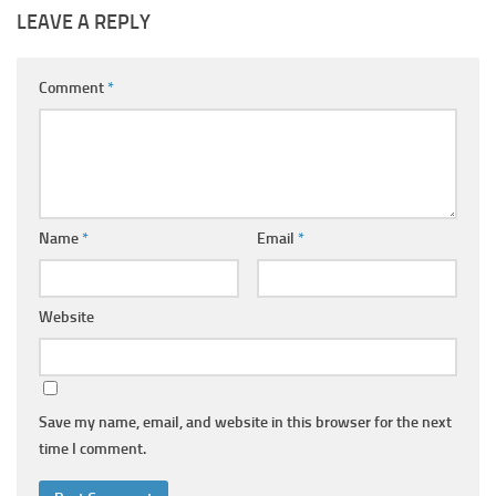
LEAVE A REPLY
Comment
*
Name
*
Email
*
Website
Save my name, email, and website in this browser for the next
time I comment.