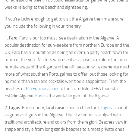
for at least one week. You could easily stay longer while you spend
Loule
weeks relaxing at the beach and sightseeing.
Monchique
If you’re lucky enough to get to visit the Algarve then make sure
Olhao
you include the following in your itinerary:
Alcoutim
1.
Faro
. Faro is our top must-see destination in the Algarve. A
popular destination for sun-seekers from northern Europe and the
Aljezur
UK, Faro has a reputation as being an overrun party beach town for
Silves
much of the year. Visitors who use it as a base to explore the more
Tavira
remote areas of the Algarve in the off-season will experience much
more of what southern Portugal has to offer; but those looking for
Vila Real de Santo Antonio
no more than a tan and cocktails won’t be disappointed. From the
Vila do Bispo
beaches of
Ria Formosa park
to the incredible UEFA four-star
Castro Marim
Estádio Algarve,
Faro
is the veritable gem of the Algarve.
Attractions
2.
Lagos
. For scenery, local cuisine and architecture,
Lagos
is about
as good as it gets in the Algarve. The city center is sculped with
Praia da Marinha
traditional architecture and colors from the region. Beaches vary in
Praia da Rocha
shape and style from long sandy beaches to almost private ones