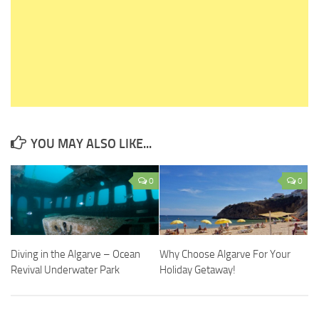
YOU MAY ALSO LIKE...
0
0
Diving in the Algarve – Ocean
Why Choose Algarve For Your
Revival Underwater Park
Holiday Getaway!