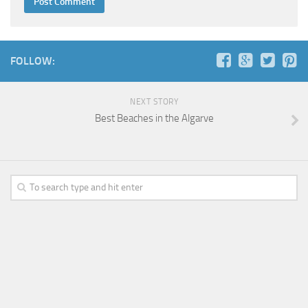
FOLLOW:
NEXT STORY
Best Beaches in the Algarve