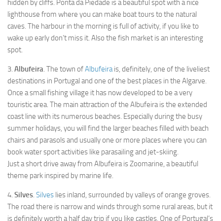
Praia da Dona Ana
hidden by cliffs. Ponta da Piedade is a beautiful spot with a nice
lighthouse from where you can make boat tours to the natural
Praia do Burgau
caves. The harbour in the morning is full of activity, if you like to
Caldas de Monchique
wake up early don’t miss it. Also the fish market is an interesting
spot.
Paderne Castle
Castle of Silves
3.
Albufeira
. The town of
Albufeira
is, definitely, one of the liveliest
destinations in Portugal and one of the best places in the Algarve.
Sagres Point
Once a small fishing village it has now developed to be a very
Ria Formosa
touristic area. The main attraction of the Albufeira is the extended
Cape St. Vincent
coast line with its numerous beaches. Especially during the busy
summer holidays, you will find the larger beaches filled with beach
Things to See & Do
chairs and parasols and usually one or more places where you can
Eat & Drink
book water sport activities like parasailing and jet-skiing.
Just a short drive away from Albufeira is Zoomarine, a beautiful
Accommodation
theme park inspired by marine life.
Transportation
4.
Silves
.
Silves
lies inland, surrounded by valleys of orange groves.
Cookie policy
The road there is narrow and winds through some rural areas, but it
is definitely worth a half day trip if you like castles. One of Portugal’s