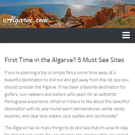
Home
First Time in the Algarve? 5 Must See Sites
Destinations
Albufeira
If you’re planning a trip or simply fancy some time away at a
beautiful destination to chill out and get away from the rat race you
Faro
should consider the Algarve. It has been a favorite destination for
Lagos
golfers, sun-seekers and visitors who yearn for an authentic
Portimao
Portuguese experience. What isn’t there to like about this beautiful
destination with its year round warm temperatures, white sandy
Lagoa
beaches, and clear blue waters, plus castles and countryside?
Carvoeiro
The Algarve has so many things to do and see that it’s wise to stay
Vilamoura