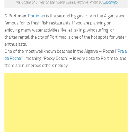
The Castle of Silves on the hilltop, Silves, Algarve. Photo by
Lacobrigo
5.
Portimao
.
Portimao
is the second biggest city in the Algarve and
famous for its fresh fish restaurants. If you are planning on
enjoying many water activities like jet-skiing, windsurfing, or
charter rental, the city of Portimao is one of the hot spots for water
enthusiasts.
One of the most well known beaches in the Algarve – Rocha (“
Praia
da Rocha
“), meaning “Rocky Beach” – is very close to Portimao, and
there are numerous others nearby.