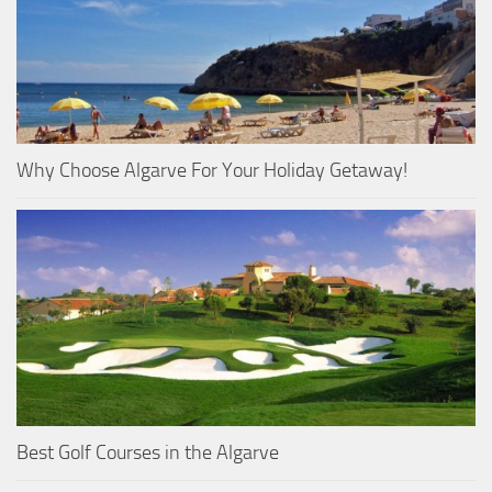
Why Choose Algarve For Your Holiday Getaway!
Best Golf Courses in the Algarve