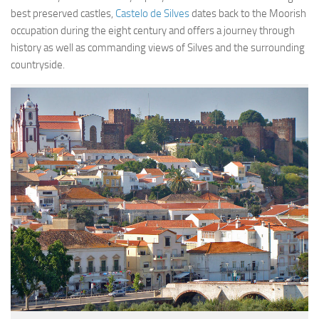
Contact
best preserved castles,
Castelo de Silves
dates back to the Moorish
occupation during the eight century and offers a journey through
history as well as commanding views of Silves and the surrounding
countryside.